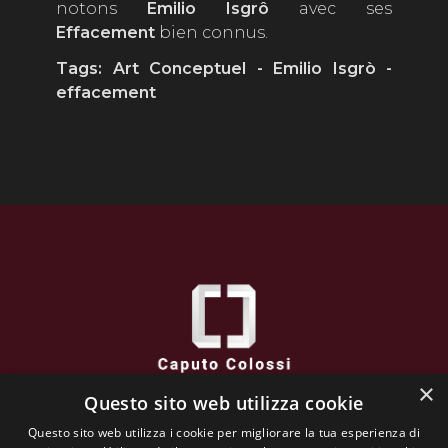
notons
Emilio
Isgrô
avec ses
Effacement
bien connus.
Tags: Art Conceptuel - Emilio Isgrò
-
effacement
×
Questo sito web utilizza cookie
Caputo Colossi
Questo sito web utilizza i cookie per migliorare la tua esperienza di
via XXVI Aprile, 38 - 25032 CHIARI (BS) - Italy