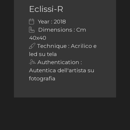
Eclissi-R
Year : 2018
Dimensions : Cm
40x40
Technique : Acrilico e
led su tela
Authentication :
Autentica dell'artista su
fotografia