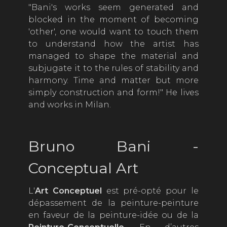
"Bani's works seem generated and
blocked in the moment of becoming
'other', one would want to touch them
to understand how the artist has
managed to shape the material and
subjugate it to the rules of stability and
harmony. Time and matter but more
simply construction and form!" He lives
and works in Milan.
Bruno Bani -
Conceptual Art
L'
Art Conceptuel
est pré-opté pour le
dépassement de la peinture-peinture
en faveur de la peinture-idée ou de la