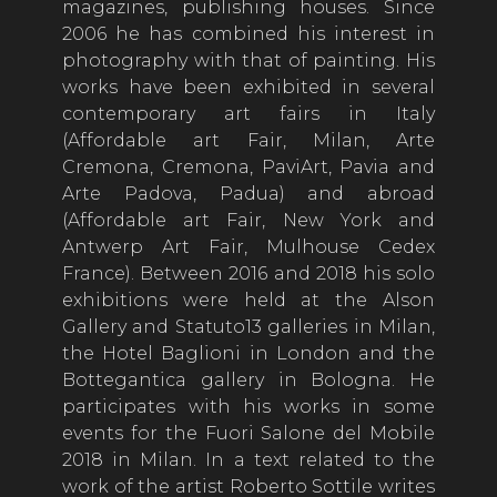
magazines, publishing houses. Since
2006 he has combined his interest in
photography with that of painting. His
works have been exhibited in several
contemporary art fairs in Italy
(Affordable art Fair, Milan, Arte
Cremona, Cremona, PaviArt, Pavia and
Arte Padova, Padua) and abroad
(Affordable art Fair, New York and
Antwerp Art Fair, Mulhouse Cedex
France). Between 2016 and 2018 his solo
exhibitions were held at the Alson
Gallery and Statuto13 galleries in Milan,
the Hotel Baglioni in London and the
Bottegantica gallery in Bologna. He
participates with his works in some
events for the Fuori Salone del Mobile
2018 in Milan. In a text related to the
work of the artist Roberto Sottile writes