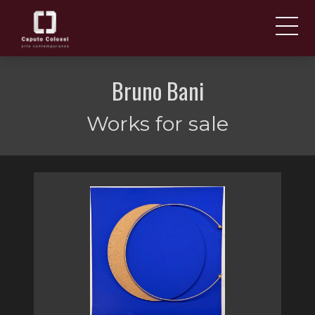
ABOUT US
IT
Bruno Bani
EN
NEWS AND EVENTS
Works for sale
ARTISTS AND WORKS
FAIRS
CONTACTS