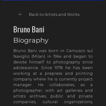
Back to Artists and Works
Bruno Bani
Biography
Bruno Bani was born in Cernusco sul
Naviglio (Milan) in 1964 and began to
devote himself to photography since
adolescence. Since 1978 he has been
working at a prepress and printing
company where he is currently project
manager. He collaborates, as a
photographer, with art galleries and
artists archives, public and private
companies, cultural organizations,