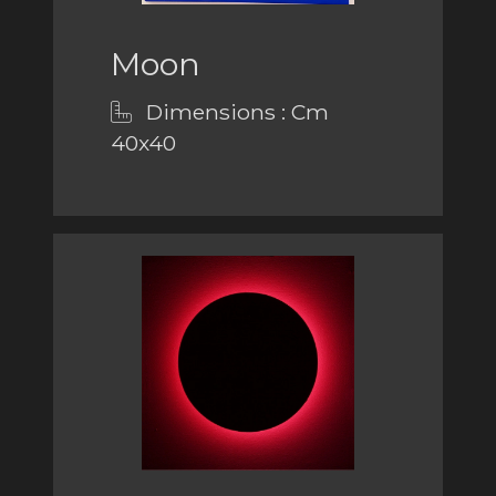
Moon
Dimensions : Cm
40x40