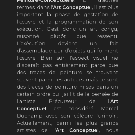
P
einture
-
C
onceptuelle
. En d’autres
termes, dans l'
Art Conceptuel
,
il est plus
important la phase de gestation de
l’œuvre et la programmation de son
exécution. C’est donc un art conçu,
raisonné plutôt que ressenti.
L’exécution devient un fait
d’assemblage pur d’objets qui forment
l’œuvre. Bien sûr, l’aspect visuel ne
disparaît pas entièrement parce que
des traces de peinture se trouvent
souvent parmi les auteurs, mais ce sont
des traces de peinture mises dans un
certain ordre qui jaillit de la pensée de
l’artiste. Précurseur de l'
Art
Conceptuel
est considéré Marcel
Duchamp avec son célèbre "urinoir".
Actuellement, parmi les plus grands
artistes de l'
Art Conceptuel
,
nous