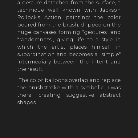
a gesture detached from the surface, a
technique well known with Jackson
Pollock's Action painting: the color
poured from the brush, dripped on the
huge canvases forming "gestures" and
"randomness", giving life to a style in
which the artist places himself in
subordination and becomes a "simple"
intermediary between the intent and
the result.
The color balloons overlap and replace
the brushstroke with a symbolic "I was
there" creating suggestive abstract
shapes.