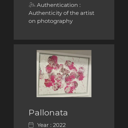
Authentication :
Authenticity of the artist
on photography
Pallonata
Year : 2022