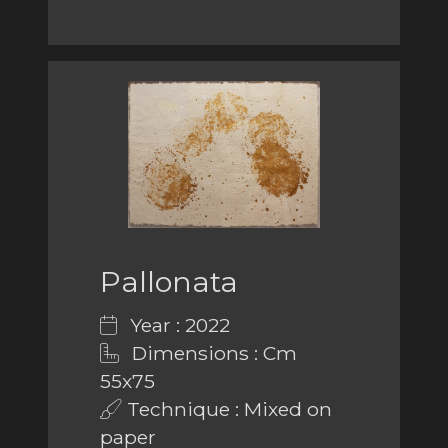
Pallonata
Year : 2022
Dimensions : Cm
55x75
Technique : Mixed on
paper