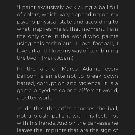
"I paint exclusively by kicking a ball full
of colors, which vary depending on my
psycho-physical state and according to
what inspires me at that moment. I am
the only one in the world who paints
using this technique. I love football, I
love art and I love my way of combining
the two. " (Mark Adam)
In the art of Marco Adamo every
balloon is an attempt to break down
hatred, corruption and violence, it is a
game played to color a different world,
a better world.
To do this, the artist chooses the ball,
not a brush, pulls it with his feet, not
with his hands. And on the canvases he
leaves the imprints that are the sign of