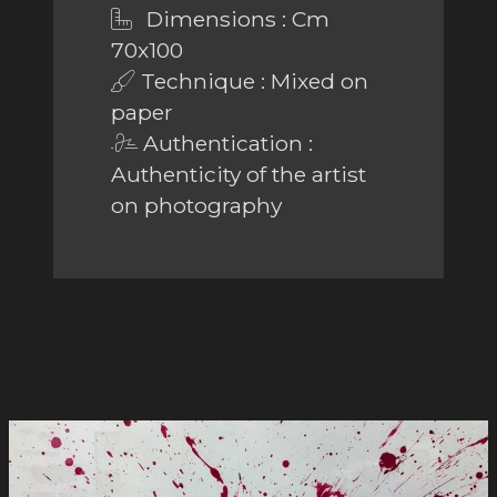
Dimensions : Cm
70x100
Technique : Mixed on
paper
Authentication :
Authenticity of the artist
on photography