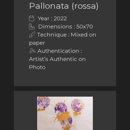
Pallonata (rossa)
Year : 2022
Dimensions : 50x70
Technique : Mixed on
paper
Authentication :
Artist’s Authentic on
Photo