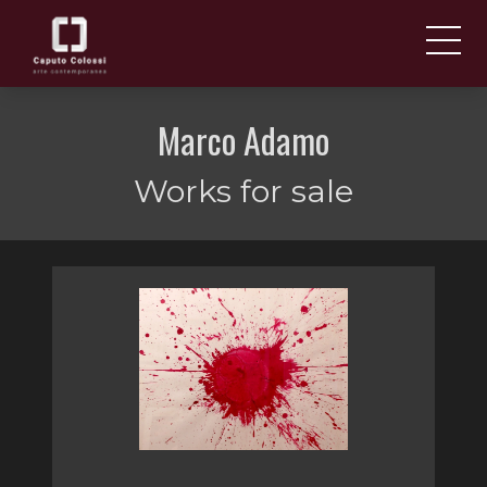
ABOUT US
IT
Marco Adamo
EN
NEWS AND EVENTS
Works for sale
ARTISTS AND WORKS
FAIRS
CONTACTS