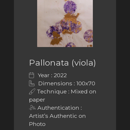
Pallonata (viola)
Year : 2022
Dimensions : 100x70
Technique : Mixed on
paper
Authentication :
Artist’s Authentic on
Photo