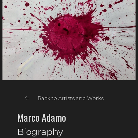
Back to Artists and Works
Marco Adamo
Biography