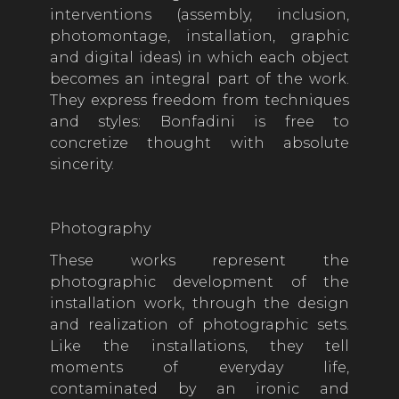
interventions (assembly, inclusion,
photomontage, installation, graphic
and digital ideas) in which each object
becomes an integral part of the work.
They express freedom from techniques
and styles: Bonfadini is free to
concretize thought with absolute
sincerity.
Photography
These works represent the
photographic development of the
installation work, through the design
and realization of photographic sets.
Like the installations, they tell
moments of everyday life,
contaminated by an ironic and