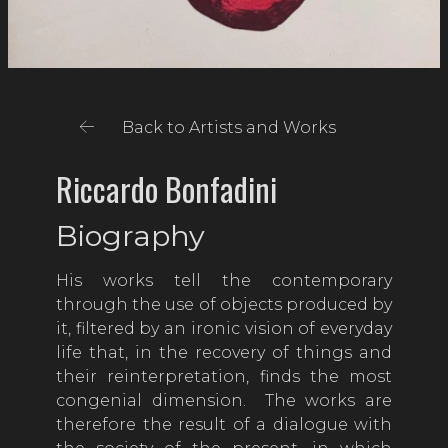
Back to Artists and Works
Riccardo Bonfadini
Biography
His works tell the contemporary
through the use of objects produced by
it, filtered by an ironic vision of everyday
life that, in the recovery of things and
their reinterpretation, finds the most
congenial dimension. The works are
therefore the result of a dialogue with