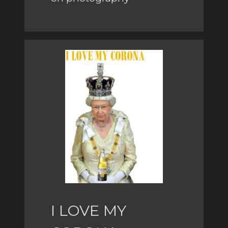
I LOVE MY