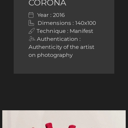
CORONA
Year : 2016
Dimensions : 140x100
Technique : Manifest
Authentication :
Authenticity of the artist
on photography