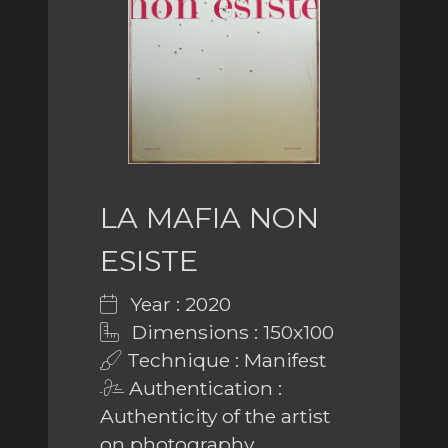
LA MAFIA NON
ESISTE
Year : 2020
Dimensions : 150x100
Technique : Manifest
Authentication :
Authenticity of the artist
on photography