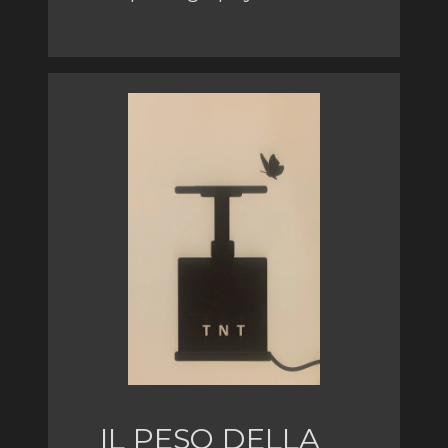
IL PESO DELLA