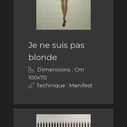
Je ne suis pas
blonde
Dimensions : Cm
100x70
Technique : Manifest