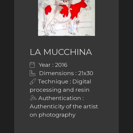
LA MUCCHINA
Year : 2016
Dimensions : 21x30
Technique : Digital
processing and resin
Authentication :
Authenticity of the artist
on photography