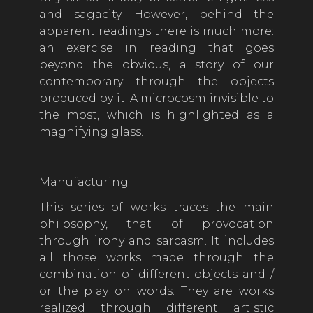
and sagacity. However, behind the
apparent readings there is much more:
an exercise in reading that goes
beyond the obvious, a story of our
contemporary through the objects
produced by it. A microcosm invisible to
the most, which is highlighted as a
magnifying glass.
Manufacturing
This series of works traces the main
philosophy, that of provocation
through irony and sarcasm. It includes
all those works made through the
combination of different objects and /
or the play on words. They are works
realized through different artistic