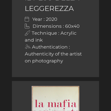
LEGGEREZZA
Year : 2020
Dimensions : 60x40
Technique : Acrylic
and ink
Authentication :
Authenticity of the artist
on photography