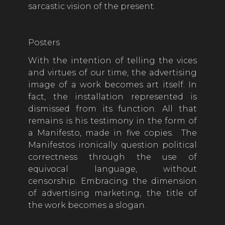
sarcastic vision of the present.
Posters
With the intention of telling the vices
and virtues of our time, the advertising
image of a work becomes art itself. In
fact, the installation represented is
dismissed from its function. All that
remains is his testimony in the form of
a Manifesto, made in five copies. The
Manifestos ironically question political
correctness through the use of
equivocal language, without
censorship. Embracing the dimension
of advertising marketing, the title of
the work becomes a slogan.