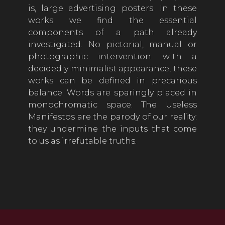
is, large advertising posters. In these
works we find the essential
components of a path already
investigated. No pictorial, manual or
photographic intervention: with a
decidedly minimalist appearance, these
works can be defined in precarious
balance. Words are sparingly placed in
monochromatic space. The Useless
Manifestos are the parody of our reality:
they undermine the inputs that come
to us as irrefutable truths.