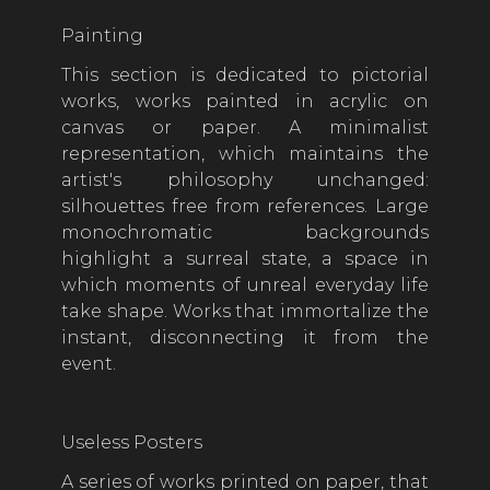
Painting
This section is dedicated to pictorial
works, works painted in acrylic on
canvas or paper. A minimalist
representation, which maintains the
artist's philosophy unchanged:
silhouettes free from references. Large
monochromatic backgrounds
highlight a surreal state, a space in
which moments of unreal everyday life
take shape. Works that immortalize the
instant, disconnecting it from the
event.
Useless Posters
A series of works printed on paper, that