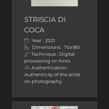
STRISCIA DI
COCA
Year : 2021
Dimensions : 70x180
Technique : Digital
processing on forex
Authentication :
Authenticity of the artist
on photography