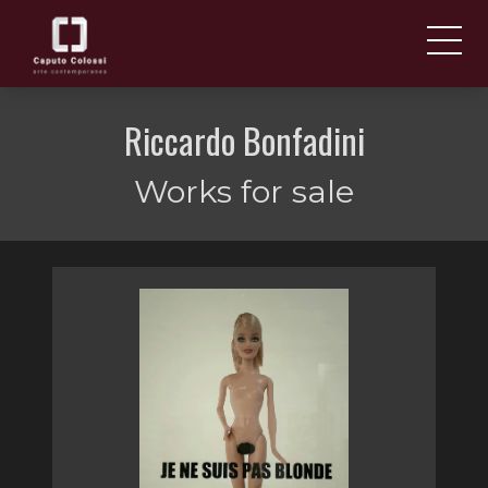
ABOUT US
IT
Riccardo Bonfadini
EN
NEWS AND EVENTS
Works for sale
ARTISTS AND WORKS
FAIRS
CONTACTS