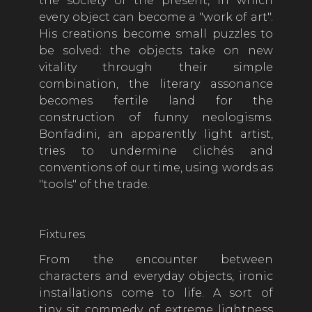
the society of the present, in which
every object can become a "work of art".
His creations become small puzzles to
be solved: the objects take on new
vitality through their simple
combination, the literary assonance
becomes fertile land for the
construction of funny neologisms.
Bonfadini, an apparently light artist,
tries to undermine clichés and
conventions of our time, using words as
"tools" of the trade.
Fixtures
From the encounter between
characters and everyday objects, ironic
installations come to life. A sort of
tiny sit commedy of extreme lightness