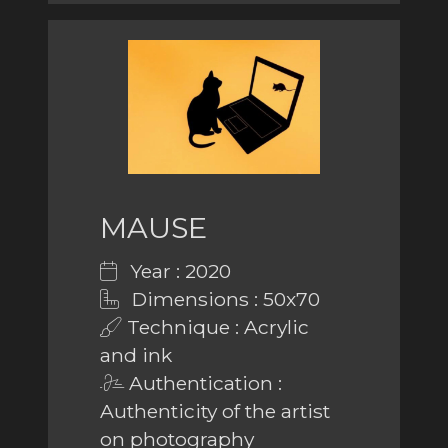
MAUSE
Year : 2020
Dimensions : 50x70
Technique : Acrylic
and ink
Authentication :
Authenticity of the artist
on photography