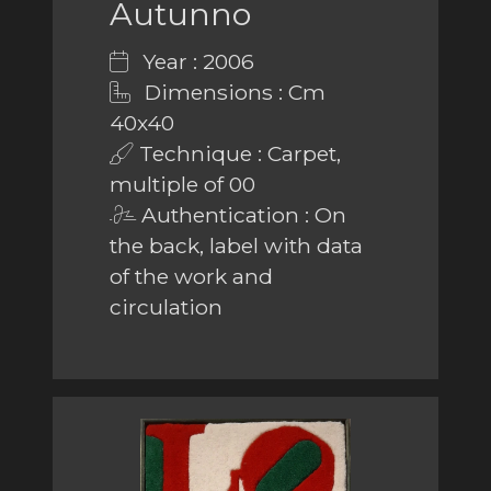
Autunno
Year : 2006
Dimensions : Cm
40x40
Technique : Carpet,
multiple of 00
Authentication : On
the back, label with data
of the work and
circulation