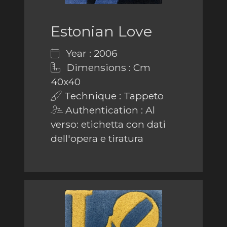
Estonian Love
Year : 2006
Dimensions : Cm
40x40
Technique : Tappeto
Authentication : Al
verso: etichetta con dati
dell'opera e tiratura