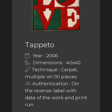
Tappeto
Year : 2006
Dimensions : 40x40
Technique : Carpet,
multiple on 00 pieces
Authentication : On
the reverse: label with
data of the work and print
run