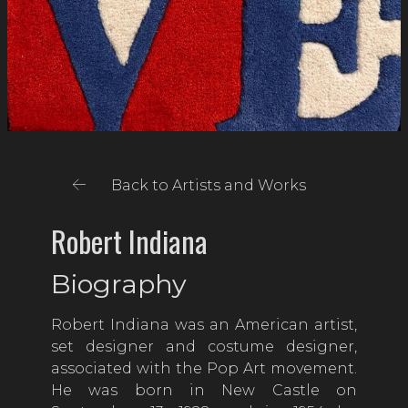
Back to Artists and Works
Robert Indiana
Biography
Robert Indiana was an American artist,
set designer and costume designer,
associated with the Pop Art movement.
He was born in New Castle on