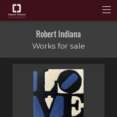
ABOUT US
IT
Robert Indiana
EN
NEWS AND EVENTS
Works for sale
ARTISTS AND WORKS
FAIRS
CONTACTS