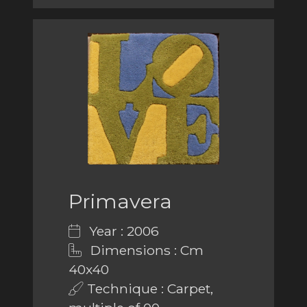
Primavera
Year : 2006
Dimensions : Cm
40x40
Technique : Carpet,