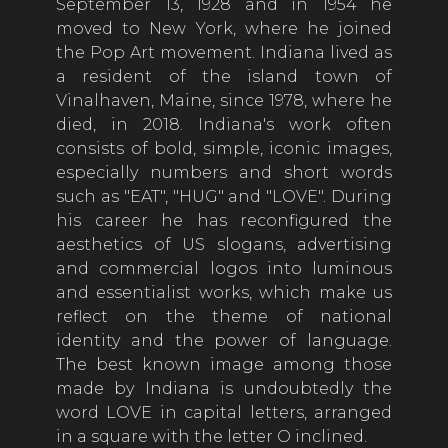
September 13, 1928 and in 1954 he
moved to New York, where he joined
the Pop Art movement. Indiana lived as
a resident of the island town of
Vinalhaven, Maine, since 1978, where he
died, in 2018. Indiana's work often
consists of bold, simple, iconic images,
especially numbers and short words
such as "EAT", "HUG" and "LOVE". During
his career he has reconfigured the
aesthetics of US slogans, advertising
and commercial logos into luminous
and essentialist works, which make us
reflect on the theme of national
identity and the power of language.
The best known image among those
made by Indiana is undoubtedly the
word LOVE in capital letters, arranged
in a square with the letter O inclined.