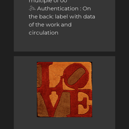
multiple of 00
Authentication : On
the back: label with data
of the work and
circulation