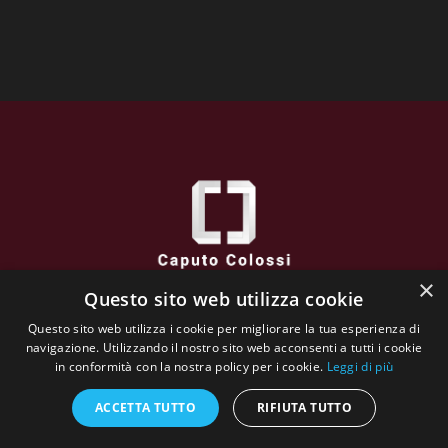
×
Questo sito web utilizza cookie
Caputo Colossi
Questo sito web utilizza i cookie per migliorare la tua esperienza di
via XXVI Aprile, 38 - 25032 CHIARI (BS) - Italy
navigazione. Utilizzando il nostro sito web acconsenti a tutti i cookie
VAT N : 02662130984
in conformità con la nostra policy per i cookie.
Leggi di più
The whole website content is copyrighted and owned by
Galleria Incontro
ACCETTA TUTTO
RIFIUTA TUTTO
Biography