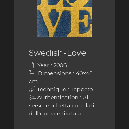
Swedish-Love
Year : 2006
Dimensions : 40x40
cm
Technique : Tappeto
Authentication : Al
verso: etichetta con dati
dell'opera e tiratura