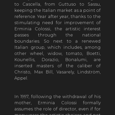
to Cascella, from Guttuso to Sassu,
keeping the Italian market as a point of
reference. Year after year, thanks to the
stimulating need for improvement of
Erminia Colossi, the artistic interest
passes through the national
boundaries. So next to a renewed
Italian group, which includes, among
other wheel, widow, tomato, Boetti,
Kounellis, Dorazio, Bonalumi, are
inserted masters of the caliber of
Christo, Max Bill, Vasarely, Lindström,
Appel.
In 1997, following the withdrawal of his
mother, Erminia Colossi formally
assumes the role of director, even if for