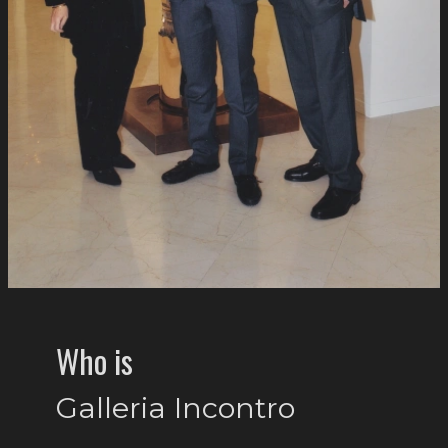
Who is
Galleria Incontro