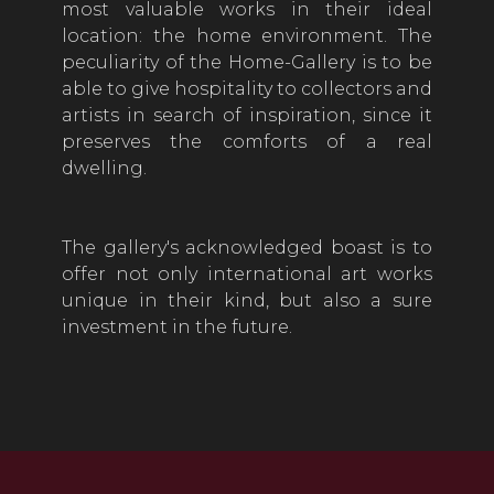
most valuable works in their ideal
location: the home environment. The
peculiarity of the Home-Gallery is to be
able to give hospitality to collectors and
artists in search of inspiration, since it
preserves the comforts of a real
dwelling.
The gallery's acknowledged boast is to
offer not only international art works
unique in their kind, but also a sure
investment in the future.