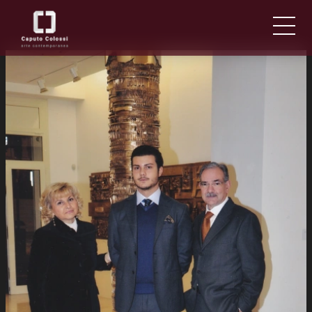
ABOUT US
IT
EN
NEWS AND EVENTS
ARTISTS AND WORKS
FAIRS
CONTACTS