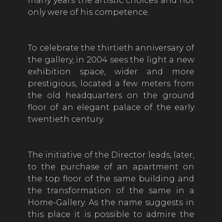
many years the artistic choices and not
only were of his competence.
To celebrate the thirtieth anniversary of
the gallery, in 2004 sees the light a new
exhibition space, wider and more
prestigious, located a few meters from
the old headquarters on the ground
floor of an elegant palace of the early
twentieth century.
The initiative of the Director leads, later,
to the purchase of an apartment on
the top floor of the same building and
the transformation of the same in a
Home-Gallery. As the name suggests in
this place it is possible to admire the