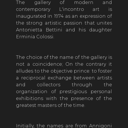
The gallery of modern and
contemporary
L'incontro
art is
inaugurated in 1974 as an expression of
the strong artistic passion that unites
Antonietta Bettini and his daughter
Erminia Colossi.
The choice of the name of the gallery is
not a coincidence; On the contrary it
alludes to the objective prince: to foster
a reciprocal exchange between artists
and collectors through the
organization of prestigious personal
exhibitions with the presence of the
greatest masters of the time.
Initially, the names are from Annigoni