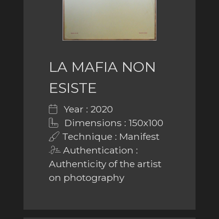
LA MAFIA NON
ESISTE
Year : 2020
Dimensions : 150x100
Technique : Manifest
Authentication :
Authenticity of the artist
on photography