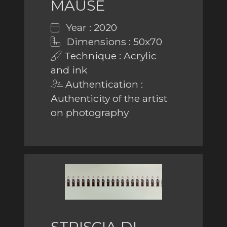
MAUSE
Year : 2020
Dimensions : 50x70
Technique : Acrylic
and ink
Authentication :
Authenticity of the artist
on photography
STRISCIA DI