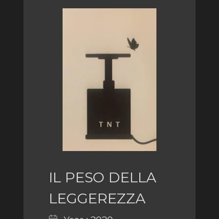
IL PESO DELLA
LEGGEREZZA