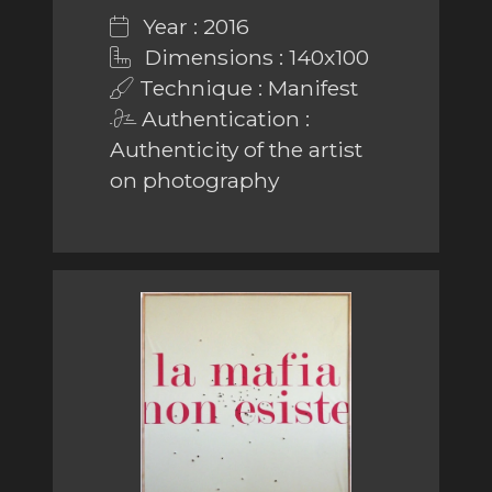
Year : 2016
Dimensions : 140x100
Technique : Manifest
Authentication :
Authenticity of the artist
on photography