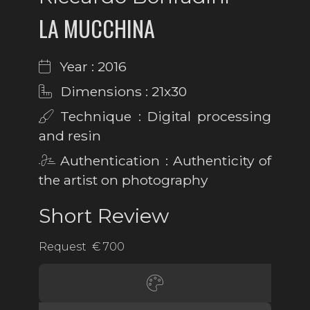
LA MUCCHINA
Year : 2016
Dimensions : 21x30
Technique : Digital processing
and resin
Authentication : Authenticity of
the artist on photography
Short Review
Request € 700