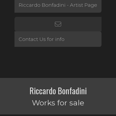
Riccardo Bonfadini - Artist Page
Contact Us for info
Riccardo Bonfadini
Works for sale