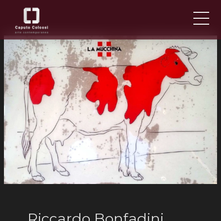
ABOUT US
IT
EN
NEWS AND EVENTS
ARTISTS AND WORKS
FAIRS
CONTACTS
Riccardo Bonfadini