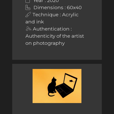
Year : 2020
Dimensions : 60x40
Technique : Acrylic
and ink
Authentication :
Authenticity of the artist
on photography