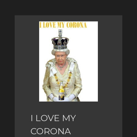
I LOVE MY
CORONA