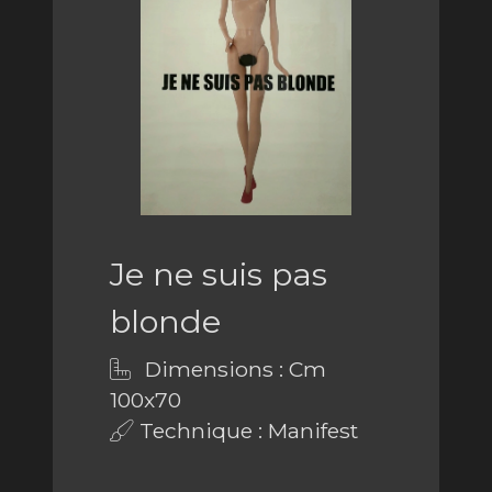
Je ne suis pas
blonde
Dimensions : Cm
100x70
Technique : Manifest