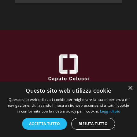
×
Questo sito web utilizza cookie
Caputo Colossi
Questo sito web utilizza i cookie per migliorare la tua esperienza di
via XXVI Aprile, 38 - 25032 CHIARI (BS) - Italy
navigazione. Utilizzando il nostro sito web acconsenti a tutti i cookie
VAT N : 02662130984
in conformità con la nostra policy per i cookie.
Leggi di più
The whole website content is copyrighted and owned by
Galleria Incontro
ACCETTA TUTTO
RIFIUTA TUTTO