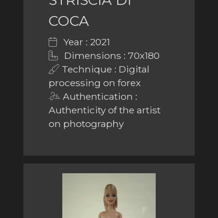
COCA
Year : 2021
Dimensions : 70x180
Technique : Digital
processing on forex
Authentication :
Authenticity of the artist
on photography